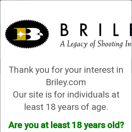
Account
0 - Items
QUICK ORDER
Toggle
Thank you for your interest in
navigat
Briley.com
Shop All Categories
→
Chokes and Choke Accessories
→
Choke Tubes
→
360CLICK Quick Change Choke
→ DeHaan
Our site is for individuals at
DeHaan
least 18 years of age.
Are you at least 18 years old?