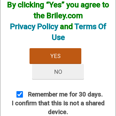
By clicking “Yes” you agree to
the Briley.com
Privacy Policy
and
Terms Of
Use
Mobil 360Click Choke Starter Set (3 chokes & 1 adapter) -
12 Gauge
Regular Price:
$330.00
YES
On Sale For:
$285.00
NO
Remember me for 30 days.
I confirm that this is not a shared
Mobil 360Click Choke Starter Set (5 chokes & 2 adapter) -
device.
12 Gauge