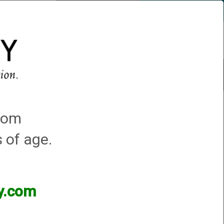
Account
0 - Items
QUICK ORDER
s
Trap Machines
Featured!
.com
s of age.
ey.com