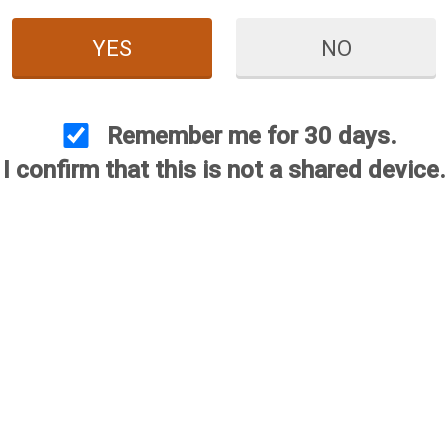
YES
NO
 Operating Handles (Retay /
Briley Retay / Stoeger Bol
its M3000, M3500K, M3K) -
Handles (Fits M3000, M35
Cerakote
Anodized
Remember me for 30 days.
Price:
$54.95
Price:
$49.95
I confirm that this is not a shared device.