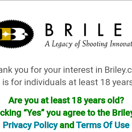
Installation
Shotgun Accessories
Gunsmithing
Firearm
nk you for your interest in Briley
 is for individuals at least 18 year
Are you at least 18 years old?
icking “Yes” you agree to the Bril
Privacy Policy
and
Terms Of Use