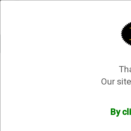
Shop All Categories
Choke Tubes
Tube Sets
Choke 
Shop by Make and Model
→ Retay
Tha
Retay
Our site
By cl