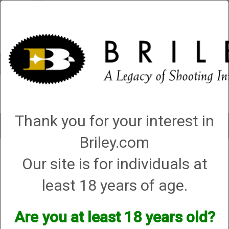
Account
0 - Items
QUICK ORDER
Thank you for your interest in
Toggle
navigat
Briley.com
Shop All Categories
→
Chokes and Choke Accessories
→
Choke Tubes
→
Our site is for individuals at
Briley Replacement Chokes for Factory Threaded Barrels
→ Retay
Retay
least 18 years of age.
Are you at least 18 years old?