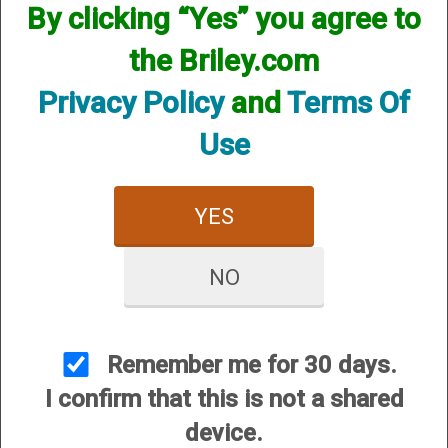
By clicking “Yes” you agree to
the Briley.com
Privacy Policy
and
Terms Of
Please note, most Retay shotguns utilize the crio plus
Use
choke system, although some DO NOT. When installing
chokes, make sure threads screw-in smoothly and that the
choke is completely seated in the barrel. If these steps are
not followed damage may be caused to barrel and/or
YES
choke. If you have any questions please contact us.
NO
Remember me for 30 days.
I confirm that this is not a shared
12 Gauge
device.