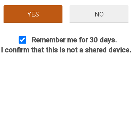
YES
NO
Remember me for 30 days.
I confirm that this is not a shared device.