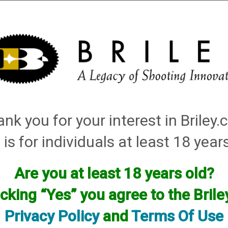
Installation
Shotgun Accessories
Gunsmithing
Firearm
ley Replacement Chokes for Factory Threaded Barrels
→
Mossberg
→
12 Gauge
→ 
nk you for your interest in Briley
 is for individuals at least 18 year
Chokes for your gun will have to be custom made by using one of your facto
want, flush, extended, or even helix.
Are you at least 18 years old?
icking “Yes” you agree to the Bril
Please see our up to date custom choke pricing HERE
Privacy Policy
and
Terms Of Use