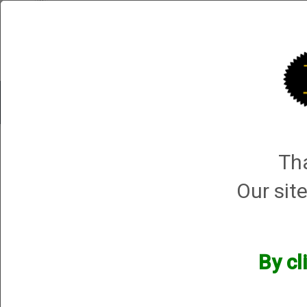
Shop All Categories
Choke Tubes
Tube Sets
Choke 
Shop All Categories
→
Chokes and Choke Accessories
→
Choke Tubes
→
Bri
Tha
Mossberg Silver Reserve II
Our site
By cl