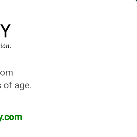
Account
0 - Items
QUICK ORDER
s
Trap Machines
Featured!
Mossberg Silver Reserve II
.com
s of age.
ry chokes as a sample. We can duplicate that choke to any constriction you
ey.com