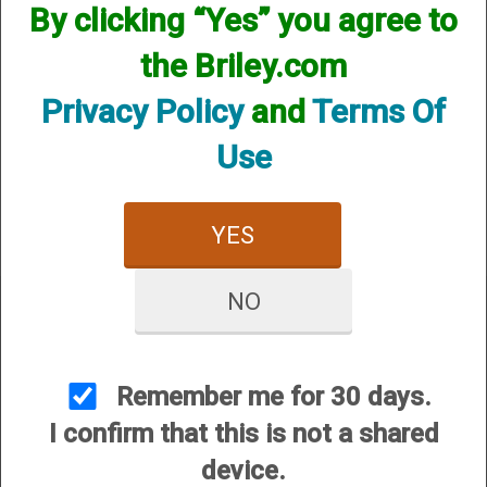
By clicking “Yes” you agree to
the Briley.com
Chokes for your gun will have to be custom made by using
Privacy Policy
and
Terms Of
one of your factory chokes as a sample. We can duplicate
that choke to any constriction you want, flush, extended, or
Use
even helix.
Please see our up to date custom choke pricing at HERE
YES
NO
Remember me for 30 days.
CUSTOMER SERVICE
I confirm that this is not a shared
About Us
device.
Contact Us