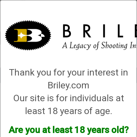
Account
0 - Items
QUICK ORDER
Thank you for your interest in
Toggle
navigat
Briley.com
Shop All Categories
→
Chokes and Choke Accessories
→
Choke Tubes
→
Our site is for individuals at
Briley Replacement Chokes for Factory Threaded Barrels
→
ATA
→
12
Gauge
→ CY, Etro and Venza Models
least 18 years of age.
CY, Etro and Venza Models
Are you at least 18 years old?